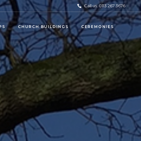
Call us: 0113 267 3676
PS
CHURCH BUILDINGS
CEREMONIES