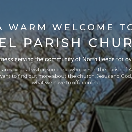
A WARM WELCOME T
EL PARISH CHU
itness serving the community of North Leeds for ov
re a virtual visitor, someone who lives in the parish of A
want to find out more about the church, Jesus and God,
what we have to offer online.