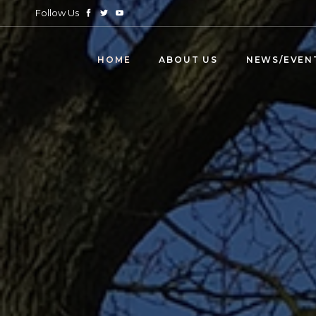
Follow Us
HOME
ABOUT US
NEWS/EVEN