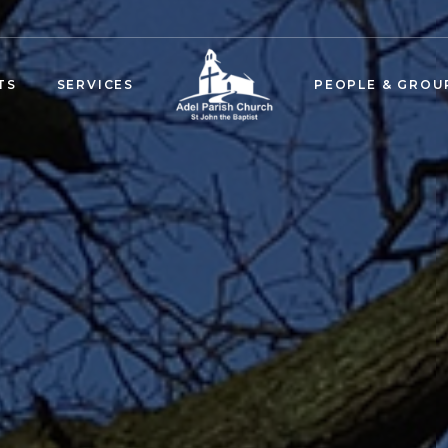
TS
SERVICES
PEOPLE & GROU