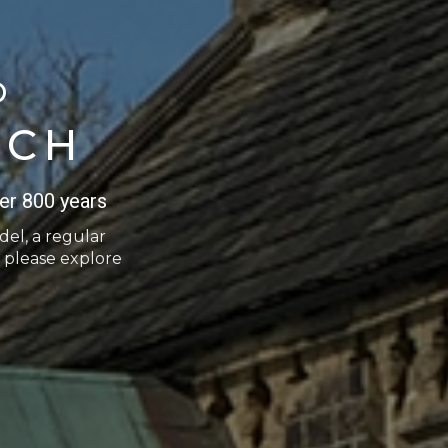
O
RCH
er 800 years
del, a regular
 please explore