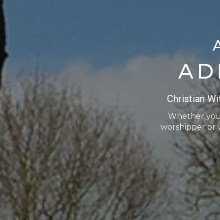
AD
Christian W
Whether you a
worshipper or 