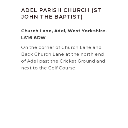
ADEL PARISH CHURCH (ST
JOHN THE BAPTIST)
Church Lane, Adel, West Yorkshire,
LS16 8DW
On the corner of Church Lane and
Back Church Lane at the north end
of Adel past the Cricket Ground and
next to the Golf Course.