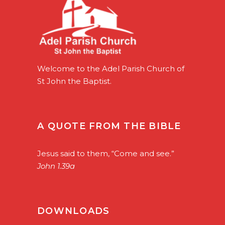
Welcome to the Adel Parish Church of
St John the Baptist.
A QUOTE FROM THE BIBLE
Jesus said to them, “Come and see.”
John 1.39a
DOWNLOADS