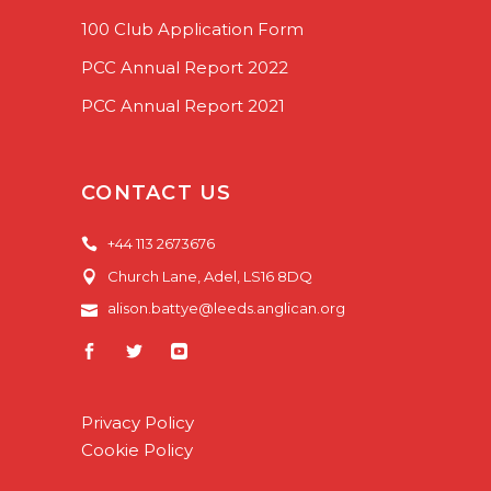
100 Club Application Form
PCC Annual Report 2022
PCC Annual Report 2021
CONTACT US
+44 113 2673676
Church Lane, Adel, LS16 8DQ
alison.battye@leeds.anglican.org
Privacy Policy
Cookie Policy