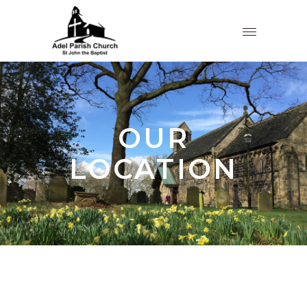
OUR
LOCATION