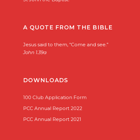
A QUOTE FROM THE BIBLE
Jesus said to them, “Come and see.”
John 1.39a
DOWNLOADS
100 Club Application Form
PCC Annual Report 2022
PCC Annual Report 2021