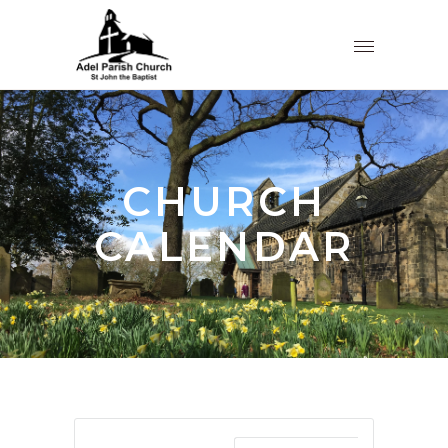
CHURCH
CALENDAR