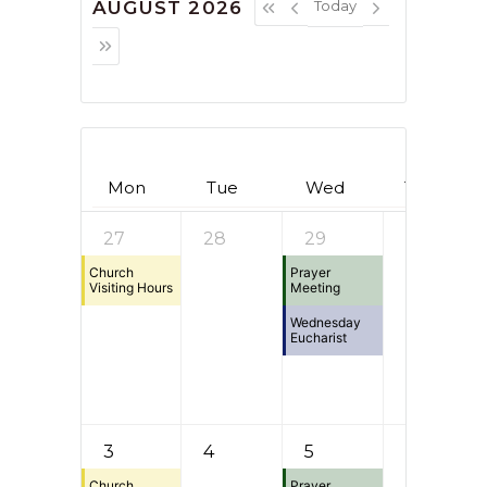
AUGUST 2026
Today
Mon
Tue
Wed
Thu
27
28
29
30
Church
Prayer
Visiting Hours
Meeting
Wednesday
Eucharist
3
4
5
6
Church
Prayer