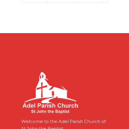
Welcome to the Adel Parish Church of
St John the Baptist.