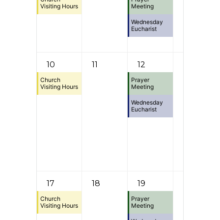
Visiting Hours
Meeting
Wednesday
Eucharist
10
11
12
13
Church
Prayer
Visiting Hours
Meeting
Wednesday
Eucharist
17
18
19
20
Church
Prayer
Visiting Hours
Meeting