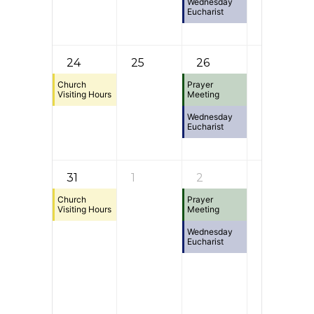
Wednesday
Eucharist
24
25
26
27
Church
Prayer
Visiting Hours
Meeting
Wednesday
Eucharist
31
1
2
3
Church
Prayer
Visiting Hours
Meeting
Wednesday
Eucharist