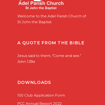
Welcome to the Adel Parish Church of
St John the Baptist.
A QUOTE FROM THE BIBLE
Jesus said to them, “Come and see.”
John 1.39a
DOWNLOADS
100 Club Application Form
PCC Annual Report 2022