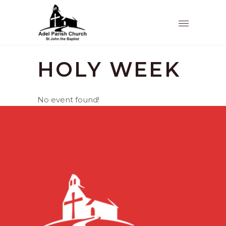
HOLY WEEK
No event found!