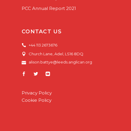
PCC Annual Report 2021
CONTACT US
+44 113 2673676
Church Lane, Adel, LS16 8DQ
alison.battye@leeds.anglican.org
Privacy Policy
Cookie Policy