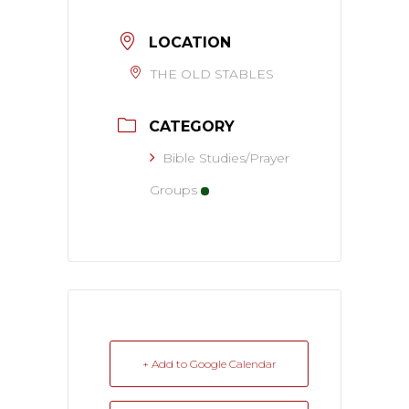
LOCATION
THE OLD STABLES
CATEGORY
Bible Studies/Prayer
Groups
+ Add to Google Calendar