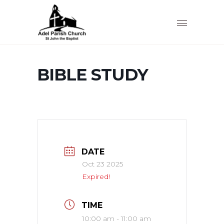
BIBLE STUDY
DATE
Oct 23 2025
Expired!
TIME
10:00 am - 11:00 am