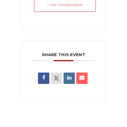
+ iCal / Outlook export
SHARE THIS EVENT