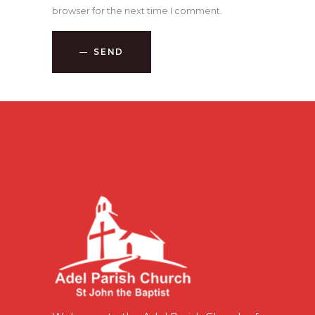
browser for the next time I comment.
SEND