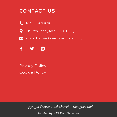
CONTACT US
+44 113 2673676
Church Lane, Adel, LS16 8DQ
alison.battye@leeds.anglican.org
Privacy Policy
Cookie Policy
Copyright © 2025 Adel Church | Designed and
Hosted by
VTS Web Services