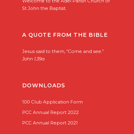
Welcome to the Adel Parish Church of
St John the Baptist.
A QUOTE FROM THE BIBLE
Jesus said to them, “Come and see.”
John 1.39a
DOWNLOADS
100 Club Application Form
PCC Annual Report 2022
PCC Annual Report 2021