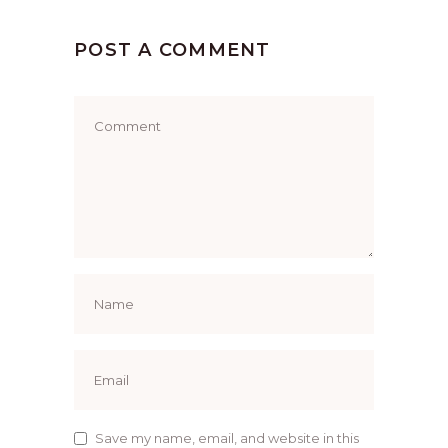
POST A COMMENT
Save my name, email, and website in this