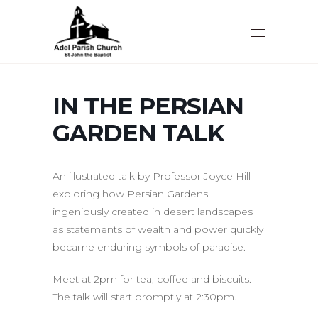
IN THE PERSIAN
GARDEN TALK
An illustrated talk by Professor Joyce Hill
exploring how Persian Gardens
ingeniously created in desert landscapes
as statements of wealth and power quickly
became enduring symbols of paradise.
Meet at 2pm for tea, coffee and biscuits.
The talk will start promptly at 2:30pm.