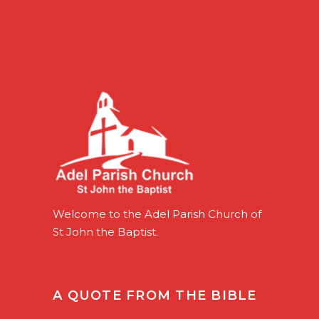
Welcome to the Adel Parish Church of
St John the Baptist.
A QUOTE FROM THE BIBLE