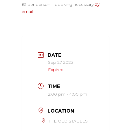
£5 per person – booking necessary
by
email
.
DATE
Sep 27 2025
Expired!
TIME
2:00 pm - 4:00 pm
LOCATION
THE OLD STABLES