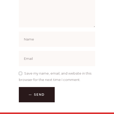
Save my name, email, and website in this
browser for the next time I comment.
SEND