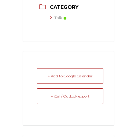
CATEGORY
Talk
+ Add to Google Calendar
+ iCal / Outlook export