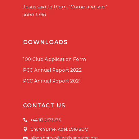
Jesus said to them, “Come and see.”
John 1.39a
DOWNLOADS
100 Club Application Form
PCC Annual Report 2022
PCC Annual Report 2021
CONTACT US
+44 113 2673676
Church Lane, Adel, LS16 8DQ
alison.battye@leeds.anglican.org