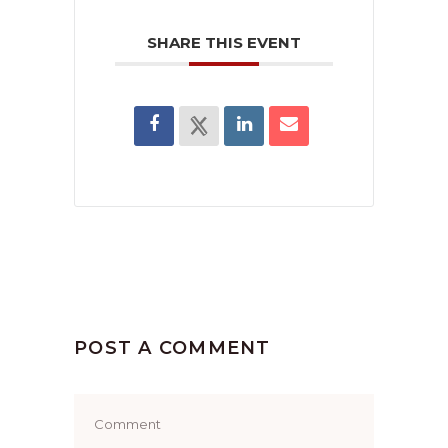
SHARE THIS EVENT
POST A COMMENT