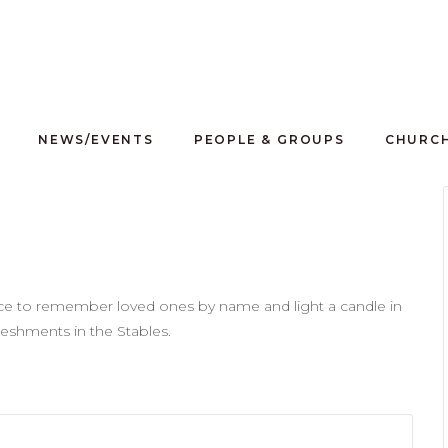
NEWS/EVENTS
PEOPLE & GROUPS
CHURCH
nce to remember loved ones by name and light a candle in
freshments in the Stables.