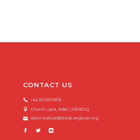
CONTACT US
+44 113 2673676
Church Lane, Adel, LS16 8DQ
alison.battye@leeds.anglican.org