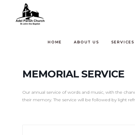
HOME
ABOUT US
SERVICES
MEMORIAL SERVICE
Our annual service of words and music, with the cha
their memory. The service will be followed by light re