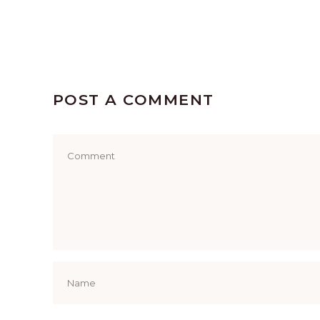
POST A COMMENT