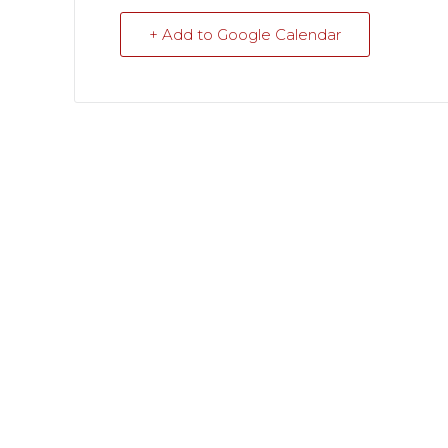
+ Add to Google Calendar