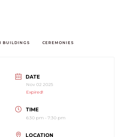
100 CLUB
 BUILDINGS
CEREMONIES
DATE
Nov 02 2025
Expired!
TIME
6:30 pm - 7:30 pm
LOCATION