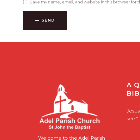
Save my name, email, and website in this browser for 
SEND
A 
BI
Jesus
see.”
Welcome to the Adel Parish