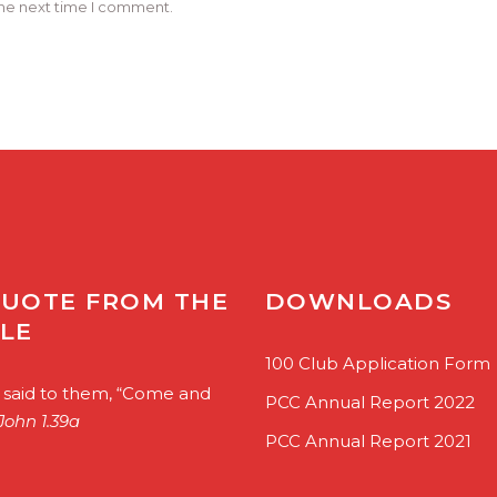
the next time I comment.
QUOTE FROM THE
DOWNLOADS
BLE
100 Club Application Form
 said to them, “Come and
PCC Annual Report 2022
John 1.39a
PCC Annual Report 2021