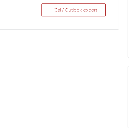
+ iCal / Outlook export