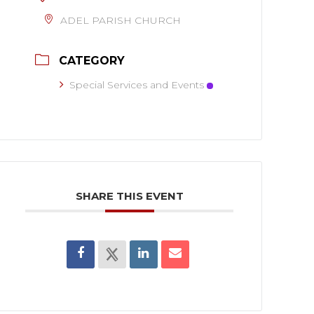
ADEL PARISH CHURCH
CATEGORY
Special Services and Events
SHARE THIS EVENT