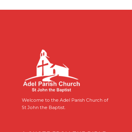
Welcome to the Adel Parish Church of
St John the Baptist.