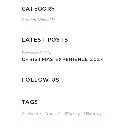
CATEGORY
Church News
(1)
LATEST POSTS
December 6, 2024
CHRISTMAS EXPERIENCE 2024
FOLLOW US
TAGS
Celebrate
Concert
History
Wedding