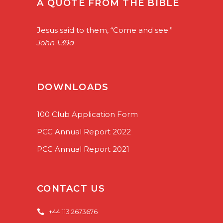
A QUOTE FROM THE BIBLE
Jesus said to them, “Come and see.”
John 1.39a
DOWNLOADS
100 Club Application Form
PCC Annual Report 2022
PCC Annual Report 2021
CONTACT US
+44 113 2673676