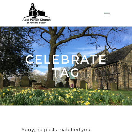
CELEBRATE
TAG
Sorry, no posts matched your