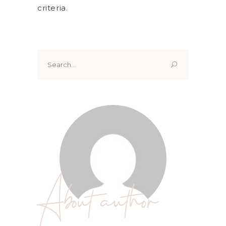
criteria.
Search
for:
About author