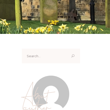
Search
for:
About
author