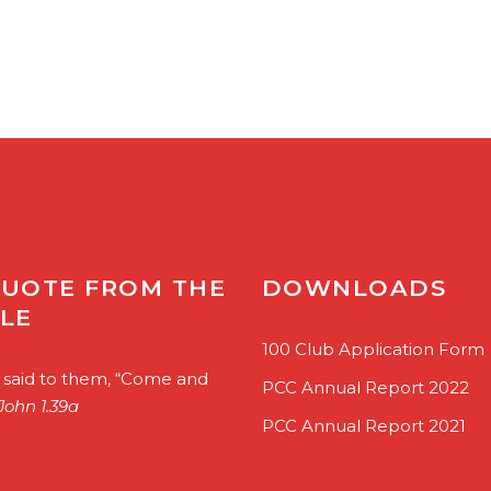
QUOTE FROM THE
DOWNLOADS
BLE
100 Club Application Form
 said to them, “Come and
PCC Annual Report 2022
John 1.39a
PCC Annual Report 2021