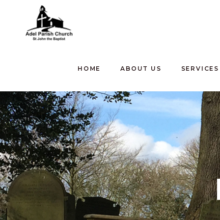
HOME
ABOUT US
SERVICES