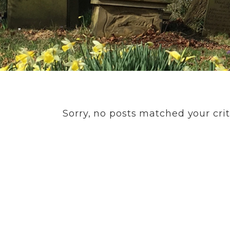
Sorry, no posts matched your crit