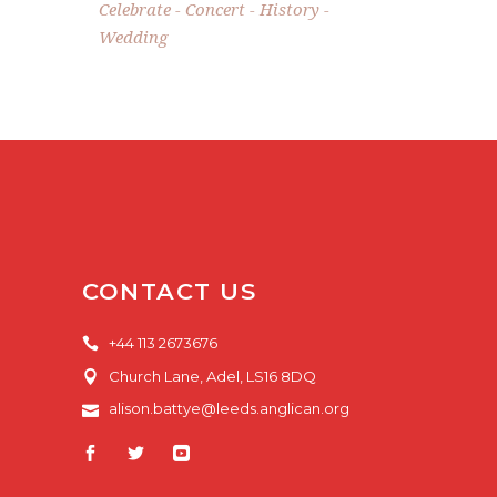
Celebrate
Concert
History
Wedding
CONTACT US
+44 113 2673676
Church Lane, Adel, LS16 8DQ
alison.battye@leeds.anglican.org