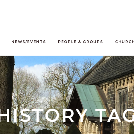
NEWS/EVENTS
PEOPLE & GROUPS
CHURCH
HISTORY TA