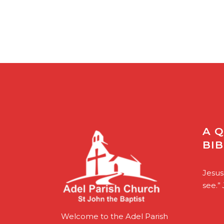
A 
BI
Jesus
see.”
Welcome to the Adel Parish