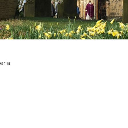
eria.