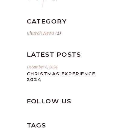
CATEGORY
Church News
(1)
LATEST POSTS
December 6, 2024
CHRISTMAS EXPERIENCE
2024
FOLLOW US
TAGS