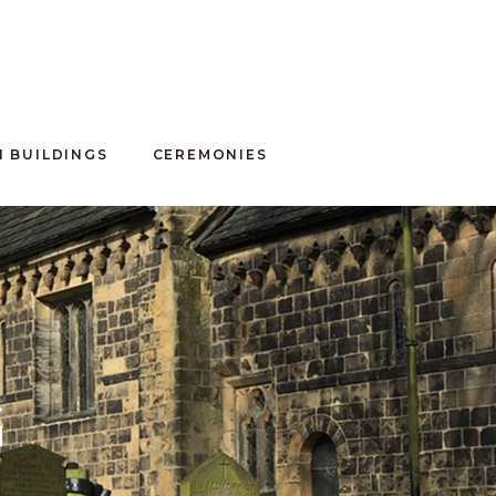
100 CLUB
 BUILDINGS
CEREMONIES
G