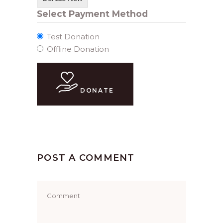
Select Payment Method
Test Donation
Offline Donation
DONATE
POST A COMMENT