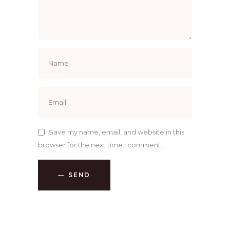
Save my name, email, and website in this
browser for the next time I comment.
SEND