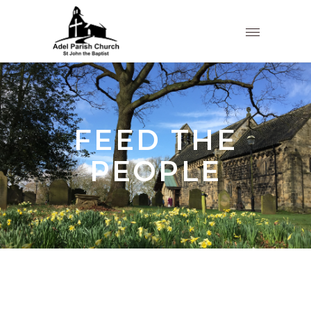
FEED THE
PEOPLE