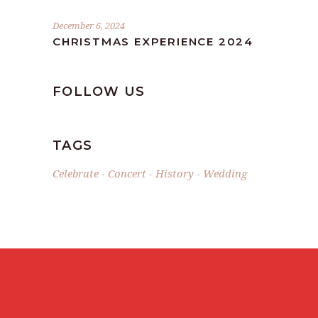
December 6, 2024
CHRISTMAS EXPERIENCE 2024
FOLLOW US
TAGS
Celebrate
Concert
History
Wedding