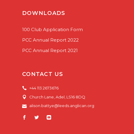
DOWNLOADS
100 Club Application Form
PCC Annual Report 2022
PCC Annual Report 2021
CONTACT US
+44 113 2673676
Church Lane, Adel, LS16 8DQ
alison.battye@leeds.anglican.org