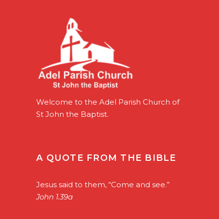
Welcome to the Adel Parish Church of
St John the Baptist.
A QUOTE FROM THE BIBLE
Jesus said to them, “Come and see.”
John 1.39a