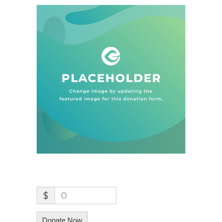
$
0
Donate Now