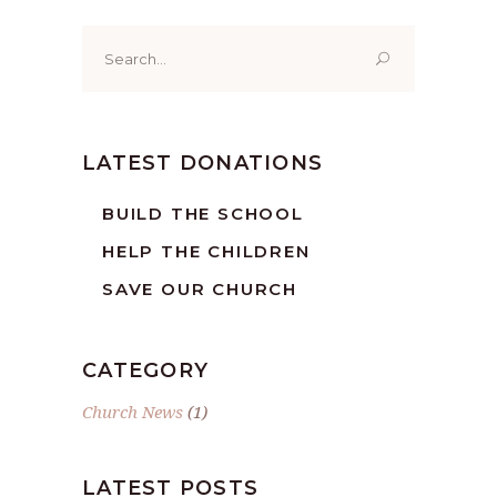
Search
for:
LATEST DONATIONS
BUILD THE SCHOOL
HELP THE CHILDREN
SAVE OUR CHURCH
CATEGORY
Church News
(1)
LATEST POSTS